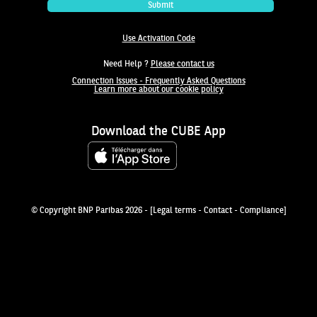
Submit
Use Activation Code
Need Help ?
Please contact us
Connection Issues - Frequently Asked Questions
Learn more about our cookie policy
Download the CUBE App
© Copyright BNP Paribas 2026
- [
Legal terms
-
Contact
-
Compliance
]