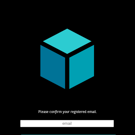
Please confirm your registered email.